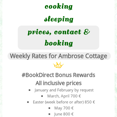
cooking
sleeping
prices, contact &
booking
Weekly Rates for Ambrose Cottage
#BookDirect Bonus Rewards
All inclusive prices
January and February by request
March, April 700 €
Easter (week before or after) 850 €
May 700 €
June 800 €