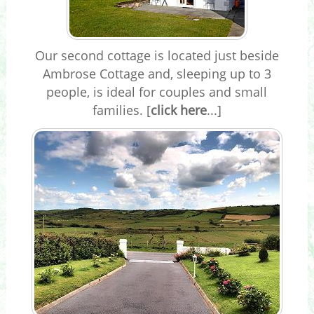
Our second cottage is located just beside
Ambrose Cottage and, sleeping up to 3
people, is ideal for couples and small
families. [
click here
...]