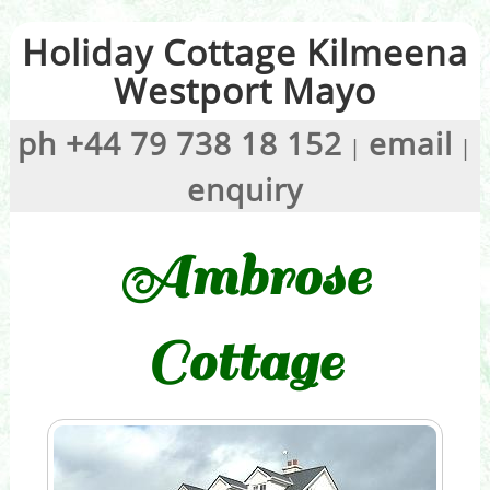
Holiday Cottage Kilmeena
Westport Mayo
ph +44 79 738 18 152
email
|
|
enquiry
Ambrose
Cottage