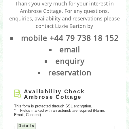
Thank you very much for your interest in
Ambrose Cottage. For any questions,
enquiries, availability and reservations please
contact Lizzie Barton by
mobile +44 79 738 18 152
email
enquiry
reservation