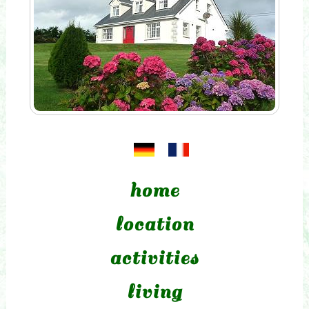
home
location
activities
living