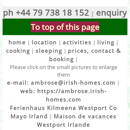
ph +44 79 738 18 152
enquiry
|
To top of this page
home
location
activities
living
|
|
|
|
cooking
sleeping
prices, contact &
|
|
booking
|
Please click on the small pictures to enlarge
them
e-mail: ambrose@irish-homes.com
|
web: https://ambrose.irish-
homes.com
Ferienhaus Kilmeena Westport Co
Mayo Irland
Maison de vacances
|
Westport Irlande