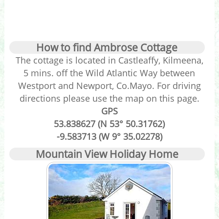
How to find Ambrose Cottage
The cottage is located in Castleaffy, Kilmeena,
5 mins. off the Wild Atlantic Way between
Westport and Newport, Co.Mayo. For driving
directions please use the map on this page.
GPS
53.838627 (N 53° 50.31762)
-9.583713 (W 9° 35.02278)
Mountain View Holiday Home