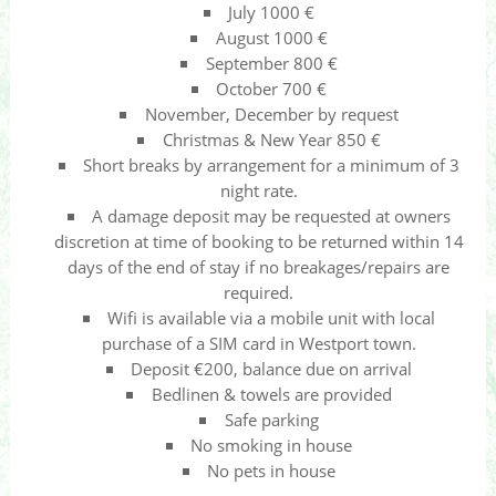
July 1000 €
August 1000 €
September 800 €
October 700 €
November, December by request
Christmas & New Year 850 €
Short breaks by arrangement for a minimum of 3
night rate.
A damage deposit may be requested at owners
discretion at time of booking to be returned within 14
days of the end of stay if no breakages/repairs are
required.
Wifi is available via a mobile unit with local
purchase of a SIM card in Westport town.
Deposit €200, balance due on arrival
Bedlinen & towels are provided
Safe parking
No smoking in house
No pets in house